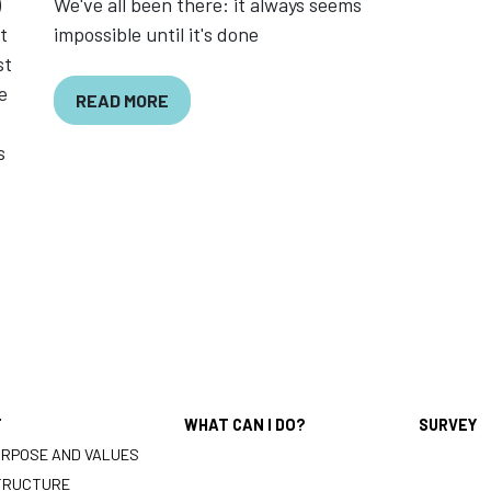
)
We've all been there: it always seems
t
impossible until it's done
st
e
READ MORE
s
T
WHAT CAN I DO?
SURVEY
URPOSE AND VALUES
TRUCTURE