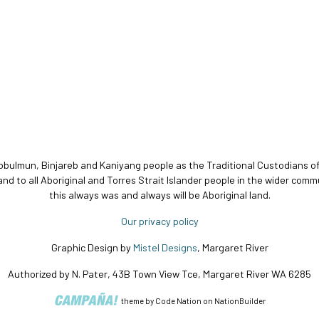
bbulmun, Binjareb and Kaniyang people as the Traditional Custodians o
and to all Aboriginal and Torres Strait Islander people in the wider c
this always was and always will be Aboriginal land.
Our privacy policy
Graphic Design by
Mistel Designs
, Margaret River
Authorized by N. Pater, 43B Town View Tce, Margaret River WA 6285
theme
by
Code Nation
on
NationBuilder