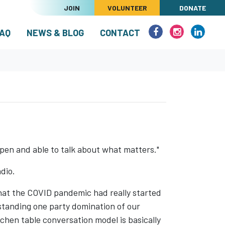
JOIN
VOLUNTEER
DONATE
(CURRENT)
AQ
NEWS & BLOG
CONTACT
 open and able to talk about what matters."
dio.
that the COVID pandemic had really started
g standing one party domination of our
tchen table conversation model is basically