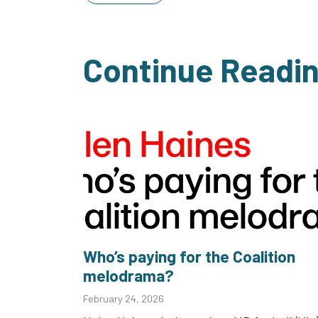
Continue Readi
Who’s paying for the Coalition
melodrama?
February 24, 2026