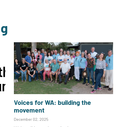
ng
Voices for WA: building the
movement
December 02, 2025