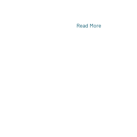
Read More