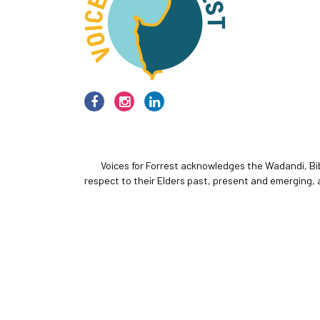
Voices for Forrest acknowledges the Wadandi, Bi
respect to their Elders past, present and emerging, 