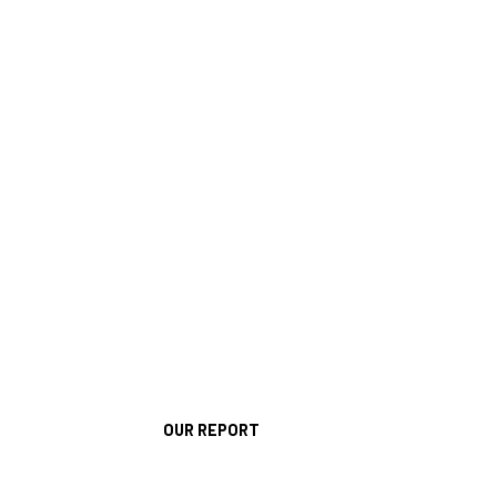
OUR REPORT