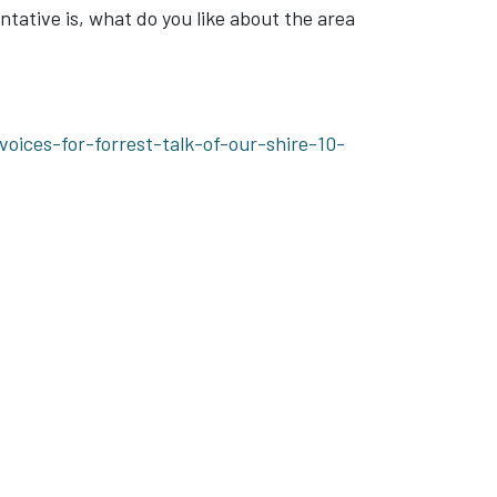
tative is, what do you like about the area
ices-for-forrest-talk-of-our-shire-10-