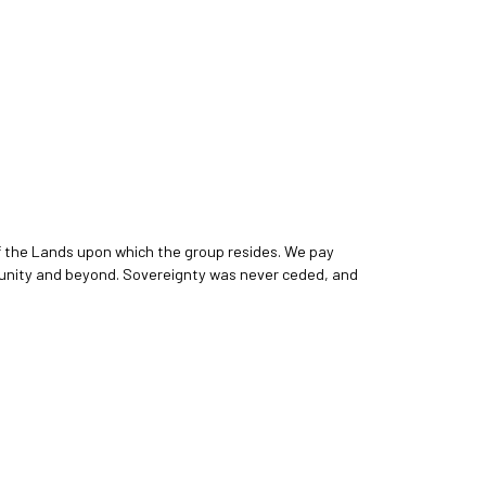
f the Lands upon which the group resides. We pay
ommunity and beyond. Sovereignty was never ceded, and