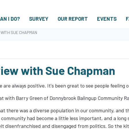
AN I DO?
SURVEY
OUR REPORT
EVENTS
F
W WITH SUE CHAPMAN
rview with Sue Chapman
 are always positive. It's been great to see people feeling
t with Barry Green of Donnybrook Balingup Community Ra
that there was a diverse population in our community, and 
The community had become a little less important, and a lon
felt disenfranchised and disengaged from politics. So the ki