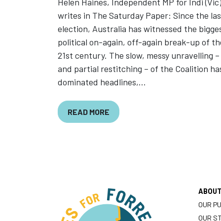
Helen Haines, Independent MP for Indi (Vic
writes in The Saturday Paper: Since the las
election, Australia has witnessed the bigge
political on-again, off-again break-up of th
21st century. The slow, messy unravelling –
and partial restitching – of the Coalition ha
dominated headlines,...
READ MORE
ABOU
OUR P
OUR S