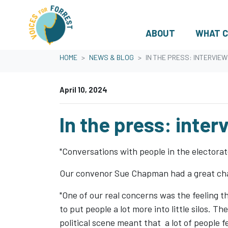
ABOUT
WHAT C
Skip navigation
HOME
NEWS & BLOG
IN THE PRESS: INTERVIE
April 10, 2024
In the press: inte
"Conversations with people in the electorate
Our convenor Sue Chapman had a great cha
"One of our real concerns was the feeling 
to put people a lot more into little silos. 
political scene meant that a lot of people 