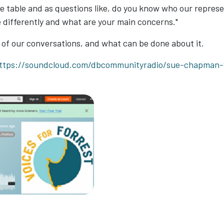
 table and as questions like, do you know who our represen
e differently and what are your main concerns."
 of our conversations, and what can be done about it.
ttps://soundcloud.com/dbcommunityradio/sue-chapman-vo