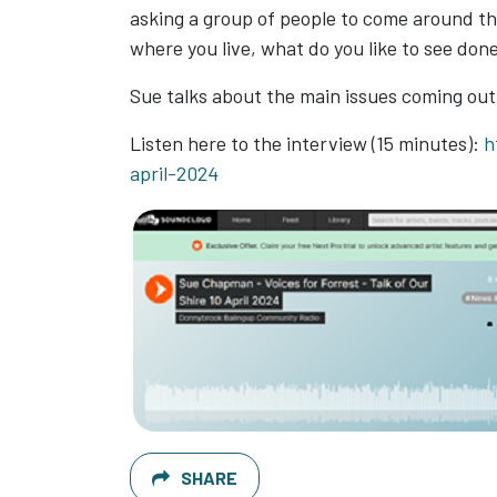
asking a group of people to come around the
where you live, what do you like to see don
Sue talks about the main issues coming out
Listen here to the interview (15 minutes):
h
april-2024
SHARE