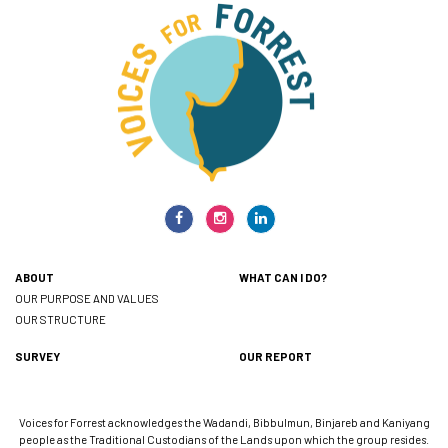
ABOUT
WHAT CAN I DO?
OUR PURPOSE AND VALUES
OUR STRUCTURE
SURVEY
OUR REPORT
Voices for Forrest acknowledges the Wadandi, Bibbulmun, Binjareb and Kaniyang
people as the Traditional Custodians of the Lands upon which the group resides.