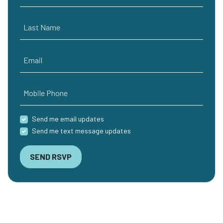
Last Name
Email
Mobile Phone
Send me email updates
Send me text message updates