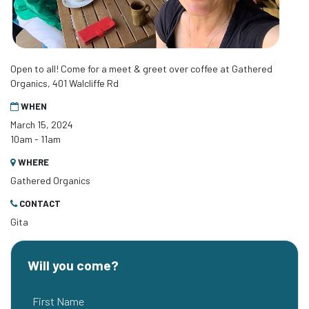
Open to all! Come for a meet & greet over coffee at Gathered
Organics, 401 Walcliffe Rd
WHEN
March 15, 2024
10am - 11am
WHERE
Gathered Organics
CONTACT
Gita
Will you come?
First Name