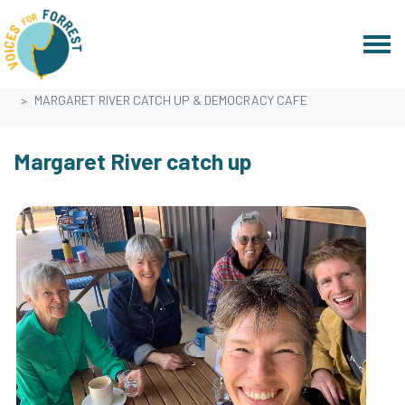
Skip navigation
HOME
EVENTS
MARGARET RIVER CATCH UP & DEMOCRACY CAFE
Margaret River catch up