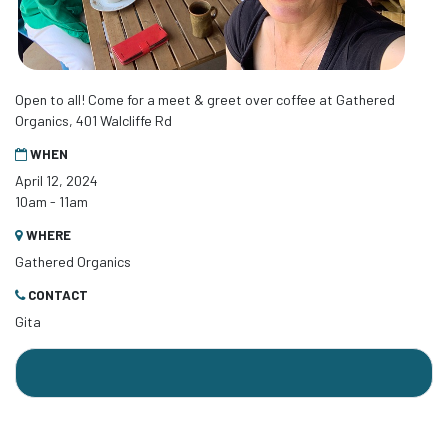
Open to all! Come for a meet & greet over coffee at Gathered
Organics, 401 Walcliffe Rd
WHEN
April 12, 2024
10am - 11am
WHERE
Gathered Organics
CONTACT
Gita