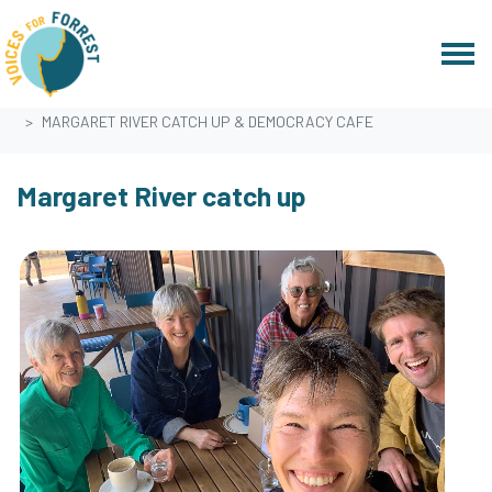
Skip navigation
HOME
EVENTS
MARGARET RIVER CATCH UP & DEMOCRACY CAFE
Margaret River catch up