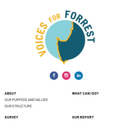
ABOUT
WHAT CAN I DO?
OUR PURPOSE AND VALUES
OUR STRUCTURE
SURVEY
OUR REPORT