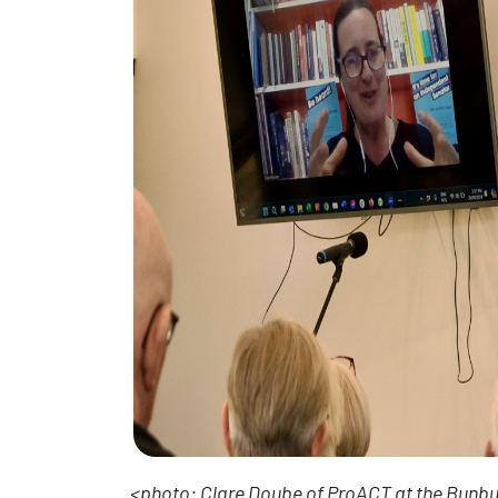
<photo: Clare Doube of ProACT at the Bunbur