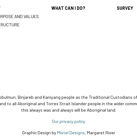
T
WHAT CAN I DO?
SURVEY
URPOSE AND VALUES
TRUCTURE
bbulmun, Binjareb and Kaniyang people as the Traditional Custodians o
and to all Aboriginal and Torres Strait Islander people in the wider c
this always was and always will be Aboriginal land.
Our privacy policy
Graphic Design by
Mistel Designs
, Margaret River