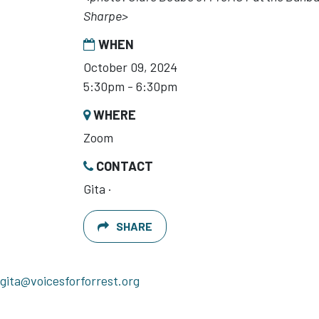
Sharpe>
WHEN
October 09, 2024
5:30pm - 6:30pm
WHERE
Zoom
CONTACT
Gita ·
SHARE
gita@voicesforforrest.org