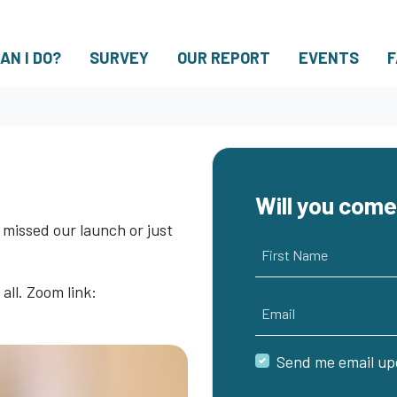
(CUR
AN I DO?
SURVEY
OUR REPORT
EVENTS
F
Will you com
 missed our launch or just
First Name
ll. Zoom link:
Email
Send me email up