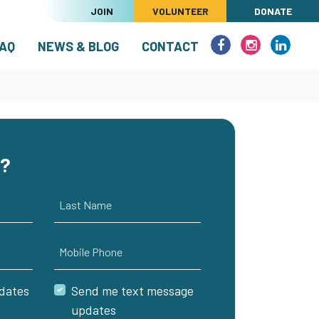
JOIN
VOLUNTEER
DONATE
RENT)
AQ
NEWS & BLOG
CONTACT
e?
Last Name
Mobile Phone
dates
Send me text message
updates