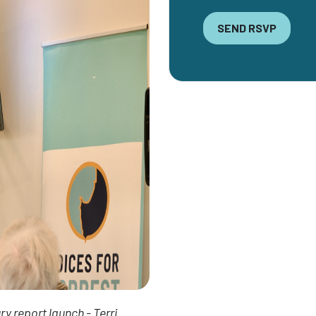
y report launch - Terri