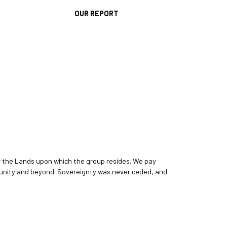
OUR REPORT
f the Lands upon which the group resides. We pay
ommunity and beyond. Sovereignty was never ceded, and