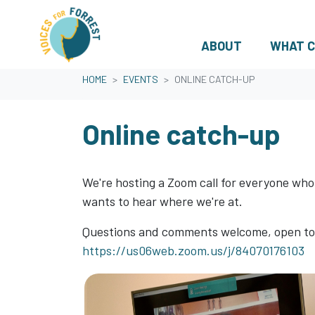
ABOUT
WHAT C
Skip navigation
HOME
EVENTS
ONLINE CATCH-UP
Online catch-up
We're hosting a Zoom call for everyone who
wants to hear where we're at.
Questions and comments welcome, open to a
https://us06web.zoom.us/j/84070176103