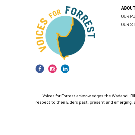
ABOU
OUR P
OUR S
Voices for Forrest acknowledges the Wadandi, Bi
respect to their Elders past, present and emerging, 