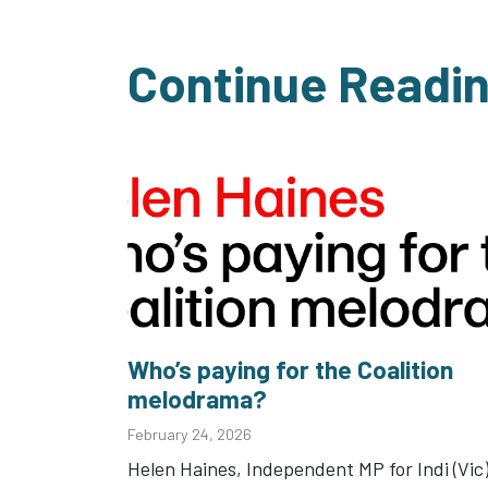
Continue Readi
Who’s paying for the Coalition
melodrama?
February 24, 2026
Helen Haines, Independent MP for Indi (Vic