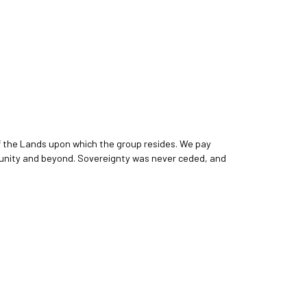
f the Lands upon which the group resides. We pay
ommunity and beyond. Sovereignty was never ceded, and