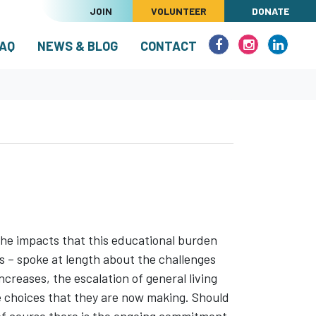
JOIN
VOLUNTEER
DONATE
(CURRENT)
AQ
NEWS & BLOG
CONTACT
he impacts that this educational burden
 – spoke at length about the challenges
ncreases, the escalation of general living
le choices that they are now making. Should