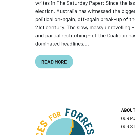
writes in The Saturday Paper: Since the las
election, Australia has witnessed the bigge
political on-again, off-again break-up of th
21st century. The slow, messy unravelling –
and partial restitching – of the Coalition ha
dominated headlines,...
READ MORE
ABOU
OUR P
OUR S