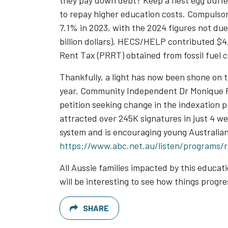
they pay down debt? Keep a nest egg buffer
to repay higher education costs. Compulso
7.1% in 2023, with the 2024 figures not due 
billion dollars), HECS/HELP contributed $4
Rent Tax (PRRT) obtained from fossil fuel 
Thankfully, a light has now been shone on t
year. Community Independent Dr Monique Ry
petition seeking change in the indexation 
attracted over 245K signatures in just 4 w
system and is encouraging young Australia
https://www.abc.net.au/listen/programs/
All Aussie families impacted by this educ
will be interesting to see how things progr
SHARE