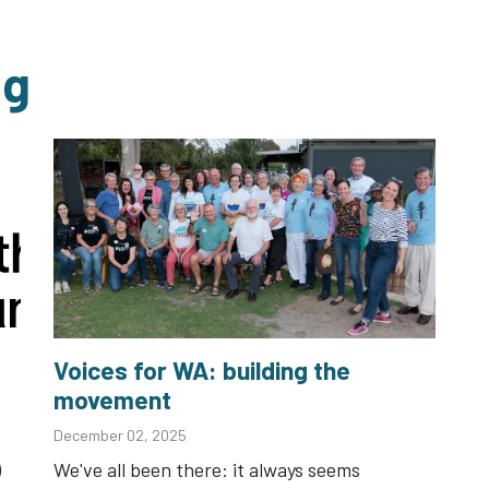
ng
Voices for WA: building the
movement
December 02, 2025
)
We've all been there: it always seems