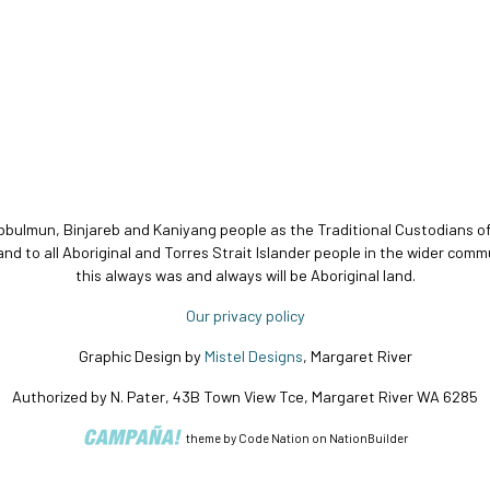
bbulmun, Binjareb and Kaniyang people as the Traditional Custodians o
and to all Aboriginal and Torres Strait Islander people in the wider c
this always was and always will be Aboriginal land.
Our privacy policy
Graphic Design by
Mistel Designs
, Margaret River
Authorized by N. Pater, 43B Town View Tce, Margaret River WA 6285
theme
by
Code Nation
on
NationBuilder