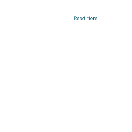
Read More