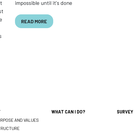
t
impossible until it's done
st
e
READ MORE
s
T
WHAT CAN I DO?
SURVEY
URPOSE AND VALUES
TRUCTURE