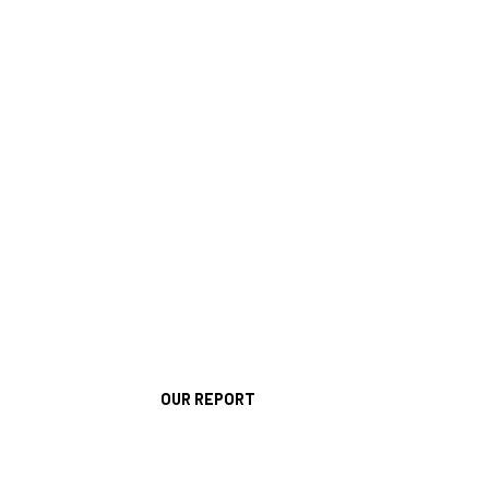
OUR REPORT