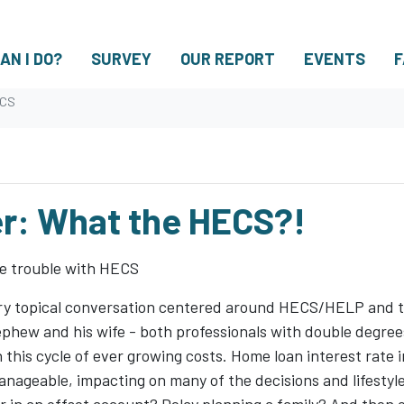
AN I DO?
SURVEY
OUR REPORT
EVENTS
F
ECS
r: What the HECS?!
he trouble with HECS
very topical conversation centered around HECS/HELP and t
hew and his wife - both professionals with double degrees
 this cycle of ever growing costs. Home loan interest rate i
 manageable, impacting on many of the decisions and lifesty