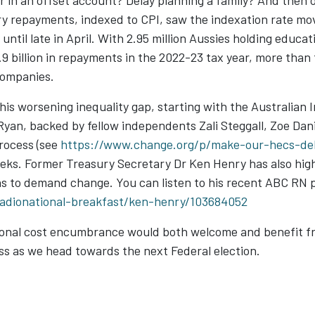
 in an offset account? Delay planning a family? And then 
ry repayments, indexed to CPI, saw the indexation rate mo
until late in April. With 2.95 million Aussies holding educa
.9 billion in repayments in the 2022-23 tax year, more th
companies.
his worsening inequality gap, starting with the Australian 
an, backed by fellow independents Zali Steggall, Zoe Dani
process (see
https://www.change.org/p/make-our-hecs-deb
eeks. Former Treasury Secretary Dr Ken Henry has also high
ns to demand change. You can listen to his recent ABC RN 
radionational-breakfast/ken-henry/103684052
ational cost encumbrance would both welcome and benefit f
ess as we head towards the next Federal election.