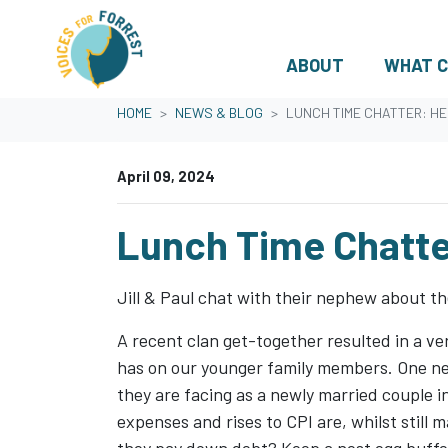
ABOUT
WHAT C
Skip navigation
HOME
NEWS & BLOG
LUNCH TIME CHATTER: H
April 09, 2024
Lunch Time Chatte
Jill & Paul chat with their nephew about t
A recent clan get-together resulted in a 
has on our younger family members. One nep
they are facing as a newly married couple in
expenses and rises to CPI are, whilst still