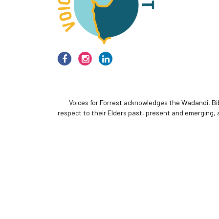
Voices for Forrest acknowledges the Wadandi, Bi
respect to their Elders past, present and emerging, 