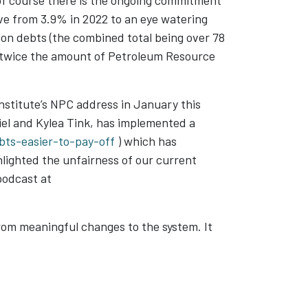
of course there is the ongoing commitment
ve from 3.9% in 2022 to an eye watering
tion debts (the combined total being over 78
an twice the amount of Petroleum Resource
Institute’s NPC address in January this
el and Kylea Tink, has implemented a
ts-easier-to-pay-off
) which has
lighted the unfairness of our current
podcast at
rom meaningful changes to the system. It